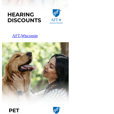
AFT-Wisconsin