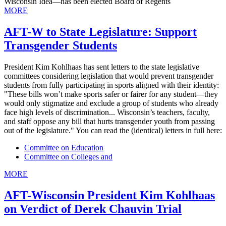
Wisconsin Idea—has been elected Board of Regents
MORE
AFT-W to State Legislature: Support
Transgender Students
President Kim Kohlhaas has sent letters to the state legislative
committees considering legislation that would prevent transgender
students from fully participating in sports aligned with their identity:
"These bills won’t make sports safer or fairer for any student—they
would only stigmatize and exclude a group of students who already
face high levels of discrimination... Wisconsin’s teachers, faculty,
and staff oppose any bill that hurts transgender youth from passing
out of the legislature." You can read the (identical) letters in full here:
Committee on Education
Committee on Colleges and
MORE
AFT-Wisconsin President Kim Kohlhaas
on Verdict of Derek Chauvin Trial