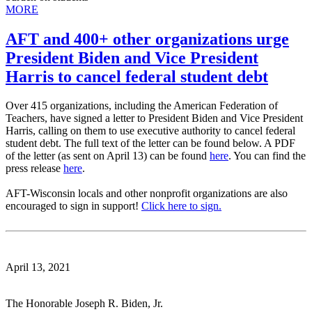
MORE
AFT and 400+ other organizations urge
President Biden and Vice President
Harris to cancel federal student debt
Over 415 organizations, including the American Federation of
Teachers, have signed a letter to President Biden and Vice President
Harris, calling on them to use executive authority to cancel federal
student debt. The full text of the letter can be found below. A PDF
of the letter (as sent on April 13) can be found
here
. You can find the
press release
here
.
AFT-Wisconsin locals and other nonprofit organizations are also
encouraged to sign in support!
Click here to sign.
April 13, 2021
The Honorable Joseph R. Biden, Jr.