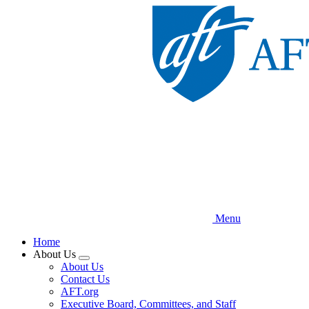
Skip
to
main
content
Menu
Home
About Us
Expand
About Us
menu
Contact Us
AFT.org
Executive Board, Committees, and Staff