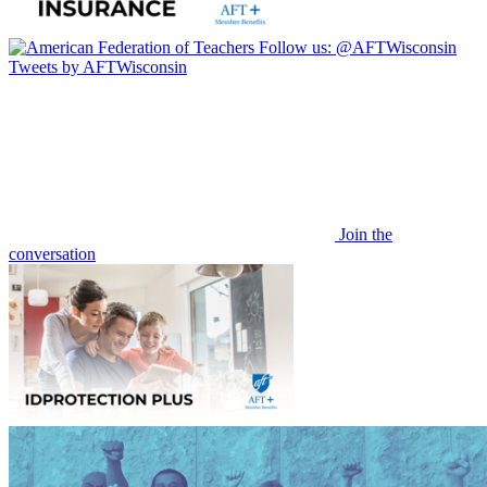
Follow us:
@AFTWisconsin
Tweets by AFTWisconsin
Join the
conversation