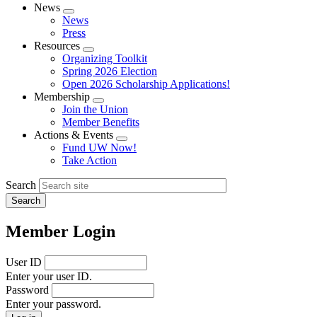
News
Expand
News
menu
Press
Resources
Expand
Organizing Toolkit
menu
Spring 2026 Election
Open 2026 Scholarship Applications!
Membership
Expand
Join the Union
menu
Member Benefits
Actions & Events
Expand
Fund UW Now!
menu
Take Action
Search
Member Login
User ID
Enter your user ID.
Password
Enter your password.