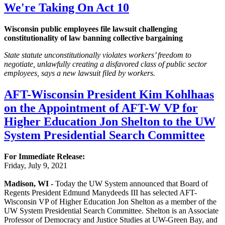
We're Taking On Act 10
Wisconsin public employees file lawsuit challenging
constitutionality of law banning collective bargaining
State statute unconstitutionally violates workers’ freedom to
negotiate, unlawfully creating a disfavored class of public sector
employees, says a new lawsuit filed by workers.
AFT-Wisconsin President Kim Kohlhaas
on the Appointment of AFT-W VP for
Higher Education Jon Shelton to the UW
System Presidential Search Committee
For Immediate Release:
Friday, July 9, 2021
Madison, WI -
Today the UW System announced that Board of
Regents President Edmund Manydeeds III has selected AFT-
Wisconsin VP of Higher Education Jon Shelton as a member of the
UW System Presidential Search Committee. Shelton is an Associate
Professor of Democracy and Justice Studies at UW-Green Bay, and