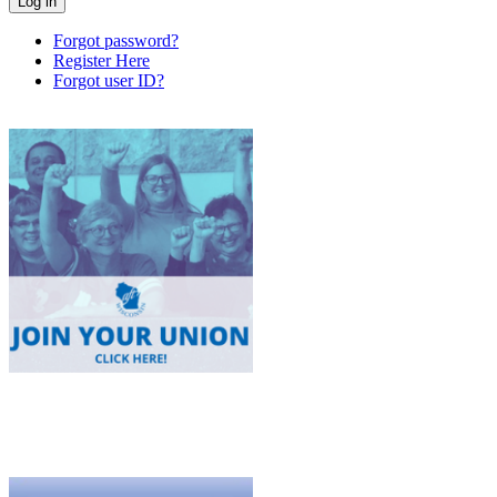
Forgot password?
Register Here
Forgot user ID?