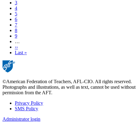
Page
3
Page
4
Current
5
page
Page
6
Page
7
Page
8
Page
9
…
Next
››
page
Last
Last »
page
©American Federation of Teachers, AFL-CIO. All rights reserved.
Photographs and illustrations, as well as text, cannot be used without
permission from the AFT.
Privacy Policy
SMS Policy
Footer
Administrator login