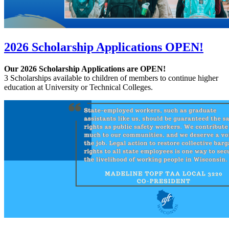
2026 Scholarship Applications OPEN!
Our 2026 Scholarship Applications are OPEN!
3 Scholarships available to children of members to continue higher
education at University or Technical Colleges.