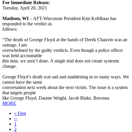
For Immediate Release:
Tuesday, April 20, 2021
Madison, WI
– AFT-Wisconsin President Kim Kohlhaas has
responded to the verdict as
follows:
“The death of George Floyd at the hands of Derek Chauvin was an
outrage. I am
overwhelmed by the guilty verdicts. Even though a police officer
was held accountable
this time, we aren’t done. A single trial does not create systemic
change.
George Floyd’s death was sad and maddening in so many ways. We
cannot have the same
conversation next week about the next victim. The issue is a system
that targets people
like George Floyd, Daunte Wright, Jacob Blake, Breonna
MORE
First
« First
page
Previous
‹‹
page
Page
1
Page
2