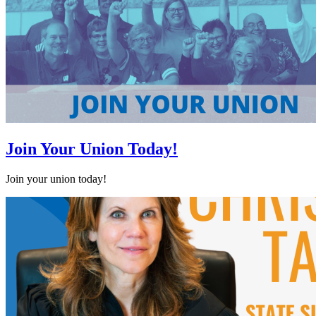
Join Your Union Today!
Join your union today!