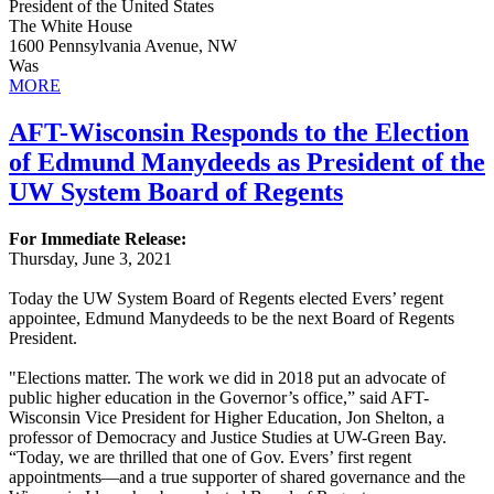
President of the United States
The White House
1600 Pennsylvania Avenue, NW
Was
MORE
AFT-Wisconsin Responds to the Election
of Edmund Manydeeds as President of the
UW System Board of Regents
For Immediate Release:
Thursday, June 3, 2021
Today the UW System Board of Regents elected Evers’ regent
appointee, Edmund Manydeeds to be the next Board of Regents
President.
"Elections matter. The work we did in 2018 put an advocate of
public higher education in the Governor’s office,” said AFT-
Wisconsin Vice President for Higher Education, Jon Shelton, a
professor of Democracy and Justice Studies at UW-Green Bay.
“Today, we are thrilled that one of Gov. Evers’ first regent
appointments—and a true supporter of shared governance and the