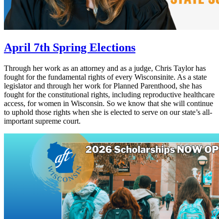
April 7th Spring Elections
Through her work as an attorney and as a judge, Chris Taylor has
fought for the fundamental rights of every Wisconsinite. As a state
legislator and through her work for Planned Parenthood, she has
fought for the constitutional rights, including reproductive healthcare
access, for women in Wisconsin. So we know that she will continue
to uphold those rights when she is elected to serve on our state’s all-
important supreme court.