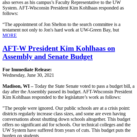
also serves as his campus’s Faculty Representative to the UW
System. AFT-Wisconsin President Kim Kohlhaas responded as
follows:
“The appointment of Jon Shelton to the search committee is a
testament not only to Jon's hard work at UW-Green Bay, but
MORE
AFT-W President Kim Kohlhaas on
Assembly and Senate Budget
For Immediate Release:
Wednesday, June 30, 2021
Madison, WI –
Today the State Senate voted to pass a budget bill, a
day after the Assembly passed its budget. AFT-Wisconsin President
Kim Kohlhaas responded to the legislature’s work as follows:
"The people were ignored. Our public schools are at a crisis point:
districts regularly increase class sizes, and some are even having
conversations about shutting down schools altogether. This budget
offers no significant aid for schools. Our technical colleges and the
UW System have suffered from years of cuts. This budget puts the
burden on students