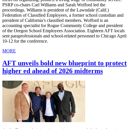
PSRP co-chairs Carl Williams and Sarah Wofford led the
proceedings. Williams is president of the Lawndale (Calif.)
Federation of Classified Employees, a former school custodian and
president of California’s classified members. Wofford is an
accounting specialist for Rogue Community College and president
of the Oregon School Employees Association. Eighteen AFT locals
sent paraprofessionals and school-related personnel to Chicago April
10-12 for the conference.
MORE
AFT unveils bold new blueprint to protect
higher ed ahead of 2026 midterms