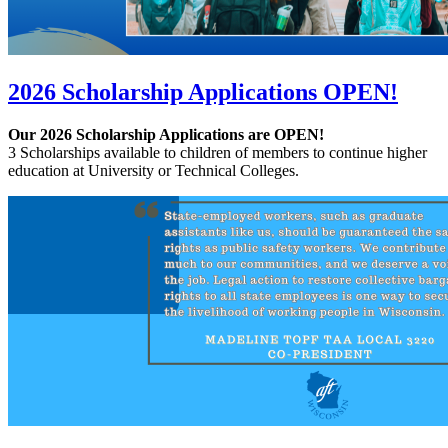
2026 Scholarship Applications OPEN!
Our 2026 Scholarship Applications are OPEN!
3 Scholarships available to children of members to continue higher
education at University or Technical Colleges.