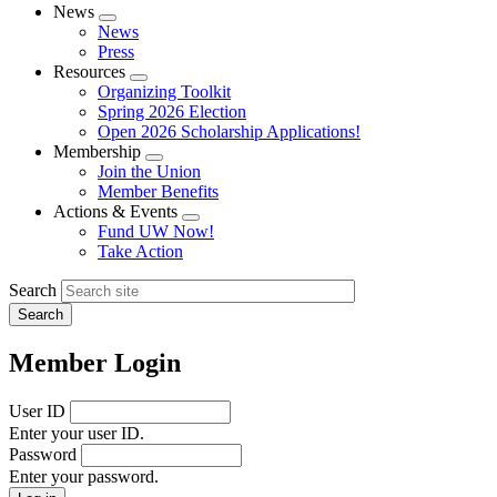
News
Expand
News
menu
Press
Resources
Expand
Organizing Toolkit
menu
Spring 2026 Election
Open 2026 Scholarship Applications!
Membership
Expand
Join the Union
menu
Member Benefits
Actions & Events
Expand
Fund UW Now!
menu
Take Action
Search
Member Login
User ID
Enter your user ID.
Password
Enter your password.