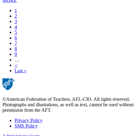
MORE
Current
1
page
Page
2
Page
3
Page
4
Page
5
Page
6
Page
7
Page
8
Page
9
…
Next
››
page
Last
Last »
page
©American Federation of Teachers, AFL-CIO. All rights reserved.
Photographs and illustrations, as well as text, cannot be used without
permission from the AFT.
Privacy Policy
SMS Policy
Footer