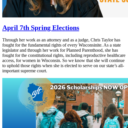
April 7th Spring Elections
Through her work as an attorney and as a judge, Chris Taylor has
fought for the fundamental rights of every Wisconsinite. As a state
legislator and through her work for Planned Parenthood, she has
fought for the constitutional rights, including reproductive healthcare
access, for women in Wisconsin. So we know that she will continue
to uphold those rights when she is elected to serve on our state’s all-
important supreme court.