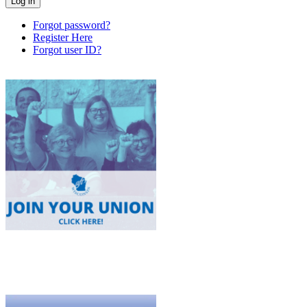
Forgot password?
Register Here
Forgot user ID?