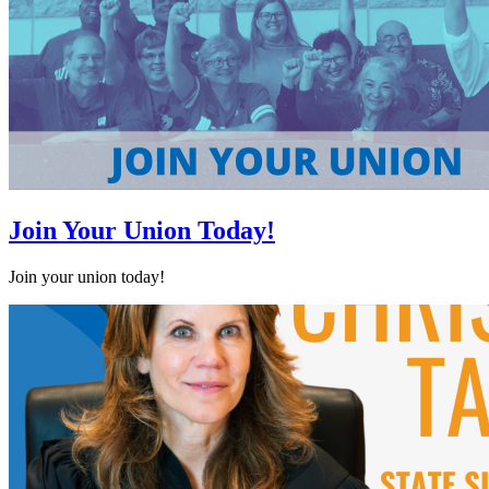
Join Your Union Today!
Join your union today!