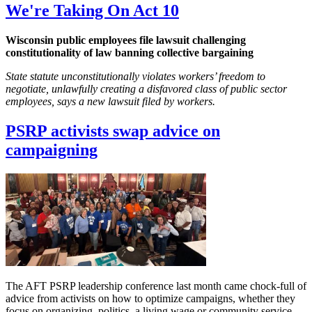
We're Taking On Act 10
Wisconsin public employees file lawsuit challenging
constitutionality of law banning collective bargaining
State statute unconstitutionally violates workers’ freedom to
negotiate, unlawfully creating a disfavored class of public sector
employees, says a new lawsuit filed by workers.
PSRP activists swap advice on
campaigning
The AFT PSRP leadership conference last month came chock-full of
advice from activists on how to optimize campaigns, whether they
focus on organizing, politics, a living wage or community service.