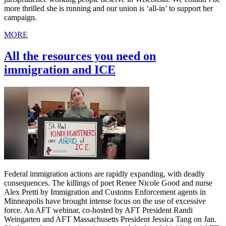
more thrilled she is running and our union is ‘all-in’ to support her
campaign.
MORE
All the resources you need on
immigration and ICE
Federal immigration actions are rapidly expanding, with deadly
consequences. The killings of poet Renee Nicole Good and nurse
Alex Pretti by Immigration and Customs Enforcement agents in
Minneapolis have brought intense focus on the use of excessive
force. An AFT webinar, co-hosted by AFT President Randi
Weingarten and AFT Massachusetts President Jessica Tang on Jan.