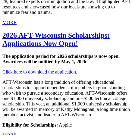
28, featured experts on immigration and the law. It highlighted AFT
resources and showcased how our locals are showing up to
minimize fear and trauma.
MORE
2026 AFT-Wisconsin Scholarships:
Applications Now Open!
The application period for 2026 scholarships is now open.
Awardees will be notified by May 1, 2026
Click here to download the application.
AFT-Wisconsin has a long tradition of offering educational
scholarships to support dependents of members in good standing
who wish to pursue a secondary education. AFT-Wisconsin offers
one $1,000 university scholarship and one $500 technical college
scholarship. This year, an additional $1,000 university scholarship
will be awarded in memory of Kathy Monaghan, a long time union
member, activist, and leader in AFT-Wisconsin.
Eligibility for Scholarships:
Applic