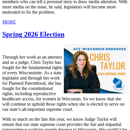
members who can tell a personal story to draw media attention. With
more media on the issue, he said, legislators will become more
motivated to fix the problem.
MORE
Spring 2026 Election
Through her work as an attorney
and as a judge, Chris Taylor has
fought for the fundamental rights
of every Wisconsinite. As a state
legislator and through her work
for Planned Parenthood, she has
fought for the constitutional
rights, including reproductive
healthcare access, for women in Wisconsin. So we know that she
will continue to uphold those rights when she is elected to serve on
our state’s all-important supreme court.
With so much on the line this year, we know Judge Taylor will
ensure that our state supreme court provides the fair and impartial
jurisprudence working people deserve in Wisconsin. We couldn’t be