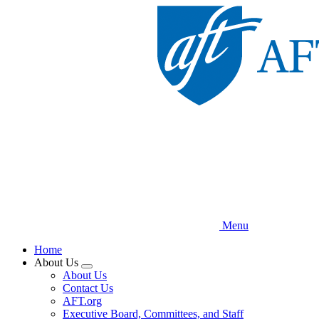
Skip
to
main
content
Menu
Home
About Us
Expand
About Us
menu
Contact Us
AFT.org
Executive Board, Committees, and Staff