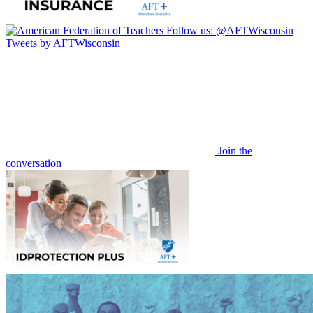
Follow us:
@AFTWisconsin
Tweets by AFTWisconsin
Join the
conversation