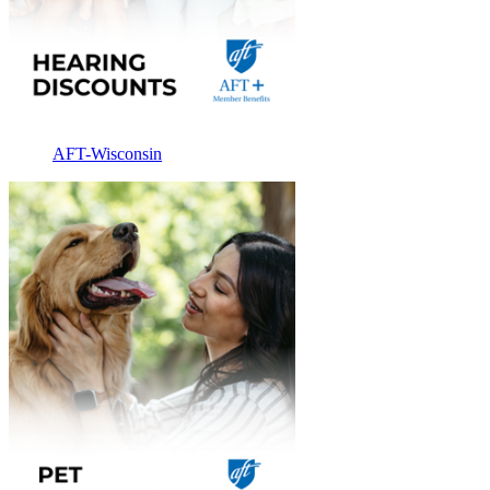
AFT-Wisconsin