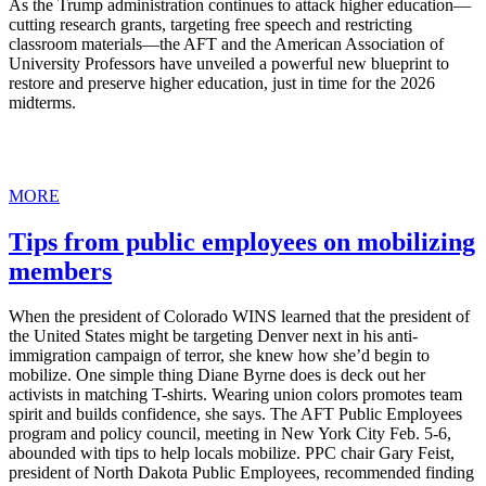
As the Trump administration continues to attack higher education—
cutting research grants, targeting free speech and restricting
classroom materials—the AFT and the American Association of
University Professors have unveiled a powerful new blueprint to
restore and preserve higher education, just in time for the 2026
midterms.
MORE
Tips from public employees on mobilizing
members
When the president of Colorado WINS learned that the president of
the United States might be targeting Denver next in his anti-
immigration campaign of terror, she knew how she’d begin to
mobilize. One simple thing Diane Byrne does is deck out her
activists in matching T-shirts. Wearing union colors promotes team
spirit and builds confidence, she says. The AFT Public Employees
program and policy council, meeting in New York City Feb. 5-6,
abounded with tips to help locals mobilize. PPC chair Gary Feist,
president of North Dakota Public Employees, recommended finding