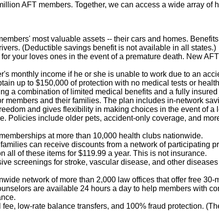
illion AFT members. Together, we can access a wide array of h
r members' most valuable assets -- their cars and homes. Benefi
ivers. (Deductible savings benefit is not available in all states.)
n for your loves ones in the event of a premature death. New AF
's monthly income if he or she is unable to work due to an acci
btain up to $150,000 of protection with no medical tests or healt
ring a combination of limited medical benefits and a fully insured
 for members and their families. The plan includes in-network sa
reedom and gives flexibility in making choices in the event of a l
e. Policies include older pets, accident-only coverage, and mor
 memberships at more than 10,000 health clubs nationwide.
amilies can receive discounts from a network of participating pro
n all of these items for $119.99 a year. This is not insurance.
ve screenings for stroke, vascular disease, and other diseases 
nwide network of more than 2,000 law offices that offer free 30
 counselors are available 24 hours a day to help members with co
ance.
fee, low-rate balance transfers, and 100% fraud protection. (T