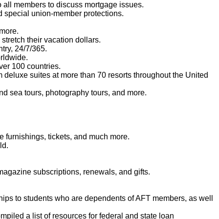
o all members to discuss mortgage issues.
d special union-member protections.
 more.
tretch their vacation dollars.
try, 24/7/365.
orldwide.
er 100 countries.
m deluxe suites at more than 70 resorts throughout the United
and sea tours, photography tours, and more.
 furnishings, tickets, and much more.
ld.
agazine subscriptions, renewals, and gifts.
ships to students who are dependents of AFT members, as well
iled a list of resources for federal and state loan