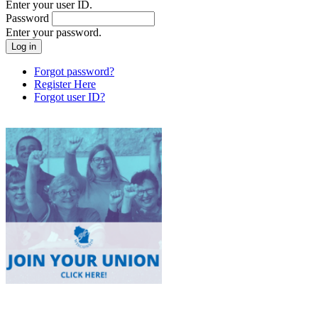
Enter your user ID.
Password
Enter your password.
Forgot password?
Register Here
Forgot user ID?