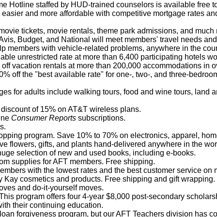
 Hotline staffed by HUD-trained counselors is available free t
easier and more affordable with competitive mortgage rates an
ovie tickets, movie rentals, theme park admissions, and much
Avis, Budget, and National will meet members' travel needs and s
elp members with vehicle-related problems, anywhere in the coun
lable unrestricted rate at more than 6,400 participating hotels w
off vacation rentals at more than 200,000 accommodations in ov
% off the "best available rate" for one-, two-, and three-bedroo
ges for adults include walking tours, food and wine tours, land 
 discount of 15% on AT&T wireless plans.
line
Consumer Reports
subscriptions.
s.
hopping program. Save 10% to 70% on electronics, apparel, home
ve flowers, gifts, and plants hand-delivered anywhere in the wor
 huge selection of new and used books, including e-books.
oom supplies for AFT members. Free shipping.
embers with the lowest rates and the best customer service on m
Kay cosmetics and products. Free shipping and gift wrapping.
moves and do-it-yourself moves.
 This program offers four 4-year $8,000 post-secondary scholar
th their continuing education.
oan forgiveness program, but our AFT Teachers division has comp