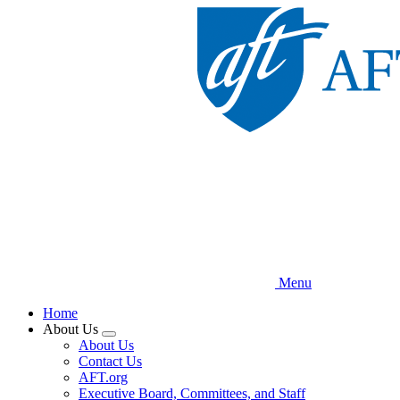
Skip
to
main
content
Menu
Home
About Us
Expand
About Us
menu
Contact Us
AFT.org
Executive Board, Committees, and Staff