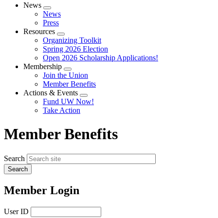
News
Expand
News
menu
Press
Resources
Expand
Organizing Toolkit
menu
Spring 2026 Election
Open 2026 Scholarship Applications!
Membership
Expand
Join the Union
menu
Member Benefits
Actions & Events
Expand
Fund UW Now!
menu
Take Action
Member Benefits
Search
Member Login
User ID