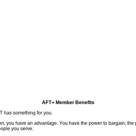
AFT+ Member Benefits
FT has something for you.
n, you have an advantage. You have the power to bargain; the p
eople you serve.