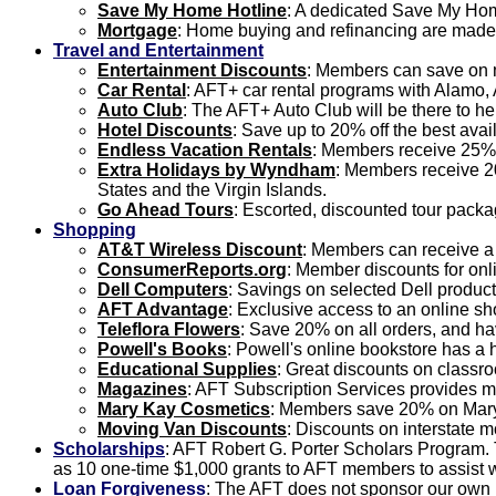
Save My Home Hotline
: A dedicated Save My Home
Mortgage
: Home buying and refinancing are made 
Travel and Entertainment
Entertainment Discounts
: Members can save on m
Car Rental
: AFT+ car rental programs with Alamo, 
Auto Club
: The AFT+ Auto Club will be there to h
Hotel Discounts
: Save up to 20% off the best avai
Endless Vacation Rentals
: Members receive 25% 
Extra Holidays by Wyndham
: Members receive 20
States and the Virgin Islands.
Go Ahead Tours
: Escorted, discounted tour packa
Shopping
AT&T Wireless Discount
: Members can receive a
ConsumerReports.org
: Member discounts for on
Dell Computers
: Savings on selected Dell product
AFT Advantage
: Exclusive access to an online s
Teleflora Flowers
: Save 20% on all orders, and ha
Powell's Books
: Powell's online bookstore has a
Educational Supplies
: Great discounts on classr
Magazines
: AFT Subscription Services provides m
Mary Kay Cosmetics
: Members save 20% on Mary 
Moving Van Discounts
: Discounts on interstate 
Scholarships
: AFT Robert G. Porter Scholars Program.
as 10 one-time $1,000 grants to AFT members to assist wi
Loan Forgiveness
: The AFT does not sponsor our own l