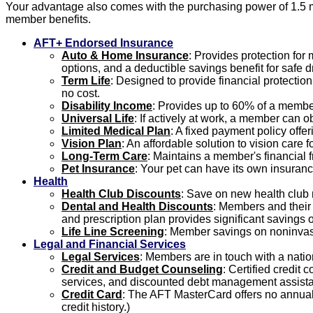
Your advantage also comes with the purchasing power of 1.5 m
member benefits.
AFT+ Endorsed Insurance
Auto & Home Insurance
: Provides protection fo
options, and a deductible savings benefit for safe dr
Term Life
: Designed to provide financial protectio
no cost.
Disability Income
: Provides up to 60% of a member
Universal Life
: If actively at work, a member can o
Limited Medical Plan
: A fixed payment policy offe
Vision Plan
: An affordable solution to vision care
Long-Term Care
: Maintains a member's financial f
Pet Insurance
: Your pet can have its own insuranc
Health
Health Club Discounts
: Save on new health club
Dental and Health Discounts
: Members and their f
and prescription plan provides significant savings o
Life Line Screening
: Member savings on noninvasi
Legal and Financial Services
Legal Services
: Members are in touch with a natio
Credit and Budget Counseling
: Certified credit
services, and discounted debt management assist
Credit Card
: The AFT MasterCard offers no annual 
credit history.)