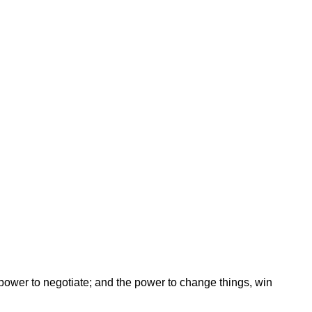
ower to negotiate; and the power to change things, win