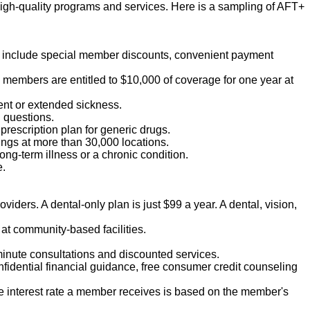
igh-quality programs and services. Here is a sampling of AFT+
ts include special member discounts, convenient payment
T members are entitled to $10,000 of coverage for one year at
ent or extended sickness.
h questions.
 prescription plan for generic drugs.
vings at more than 30,000 locations.
ong-term illness or a chronic condition.
e.
viders. A dental-only plan is just $99 a year. A dental, vision,
at community-based facilities.
-minute consultations and discounted services.
nfidential financial guidance, free consumer credit counseling
he interest rate a member receives is based on the member's