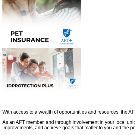
With access to a wealth of opportunities and resources, the A
As an AFT member, and through involvement in your local unio
improvements, and achieve goals that matter to you and the p