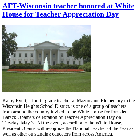
AFT-Wisconsin teacher honored at White
House for Teacher Appreciation Day
Kathy Evert, a fourth grade teacher at Mazomanie Elementary in the
Wisconsin Heights School District, is one of a group of teachers
from around the country invited to the White House for President
Barack Obama’s celebration of Teacher Appreciation Day on
Tuesday, May 3. At the event, according to the White House,
President Obama will recognize the National Teacher of the Year as
well as other outstanding educators from across America.