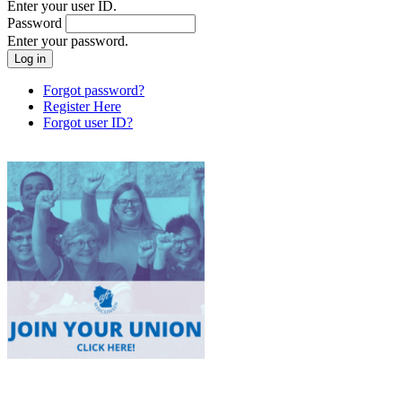
Enter your user ID.
Password
Enter your password.
Forgot password?
Register Here
Forgot user ID?