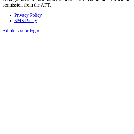
permission from the AFT.
Privacy Policy
SMS Policy
Footer
Administrator login