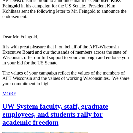
AFT-Wisconsin is proud to announce that it has endorsed
Russ
Feingold
in his campaign for the US Senate. President Kim
Kohlhaas sent the following letter to Mr. Feingold to announce the
endorsement:
Dear Mr. Feingold,
It is with great pleasure that I, on behalf of the AFT-Wisconsin
Executive Board and our thousands of members across the state of
Wisconsin, offer our full support to your campaign and endorse you
in your bid for the US Senate.
The values of your campaign reflect the values of the members of
AFT-Wisconsin and the values of working Wisconsinites. We share
your commitment to high
MORE
UW System faculty, staff, graduate
employees, and students rally for
academic freedom