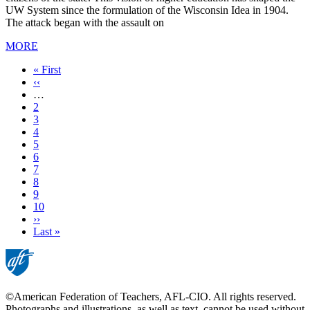
UW System since the formulation of the Wisconsin Idea in 1904.
The attack began with the assault on
MORE
First
« First
page
Previous
‹‹
page
…
Page
2
Page
3
Page
4
Page
5
Current
6
page
Page
7
Page
8
Page
9
Page
10
Next
››
page
Last
Last »
page
©American Federation of Teachers, AFL-CIO. All rights reserved.
Photographs and illustrations, as well as text, cannot be used without