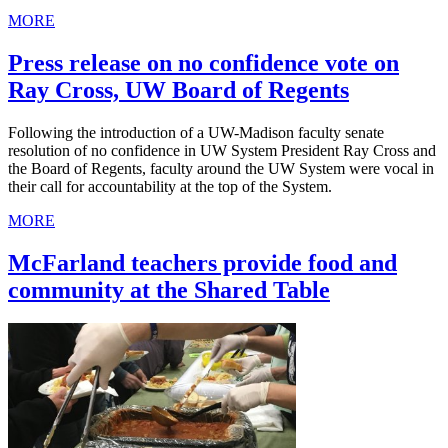
MORE
Press release on no confidence vote on
Ray Cross, UW Board of Regents
Following the introduction of a UW-Madison faculty senate
resolution of no confidence in UW System President Ray Cross and
the Board of Regents, faculty around the UW System were vocal in
their call for accountability at the top of the System.
MORE
McFarland teachers provide food and
community at the Shared Table