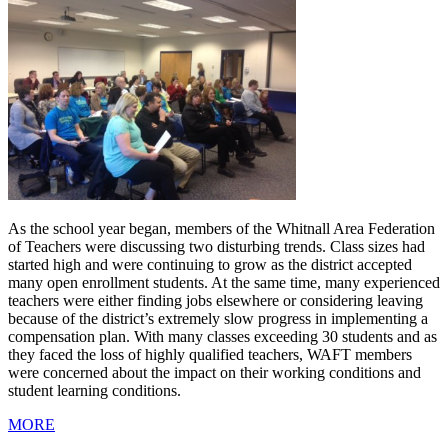
As the school year began, members of the Whitnall Area Federation
of Teachers were discussing two disturbing trends. Class sizes had
started high and were continuing to grow as the district accepted
many open enrollment students. At the same time, many experienced
teachers were either finding jobs elsewhere or considering leaving
because of the district’s extremely slow progress in implementing a
compensation plan. With many classes exceeding 30 students and as
they faced the loss of highly qualified teachers, WAFT members
were concerned about the impact on their working conditions and
student learning conditions.
MORE