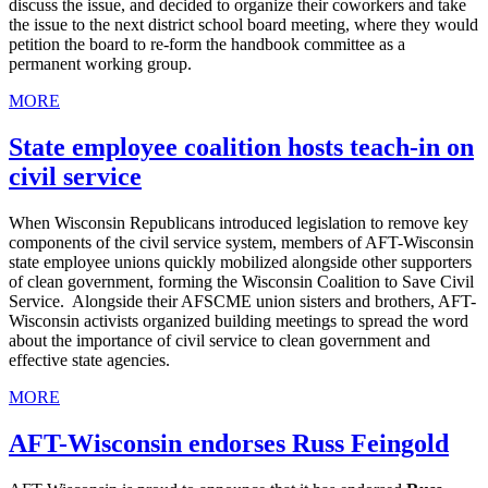
discuss the issue, and decided to organize their coworkers and take
the issue to the next district school board meeting, where they would
petition the board to re-form the handbook committee as a
permanent working group.
MORE
State employee coalition hosts teach-in on
civil service
When Wisconsin Republicans introduced legislation to remove key
components of the civil service system, members of AFT-Wisconsin
state employee unions quickly mobilized alongside other supporters
of clean government, forming the Wisconsin Coalition to Save Civil
Service. Alongside their AFSCME union sisters and brothers, AFT-
Wisconsin activists organized building meetings to spread the word
about the importance of civil service to clean government and
effective state agencies.
MORE
AFT-Wisconsin endorses Russ Feingold