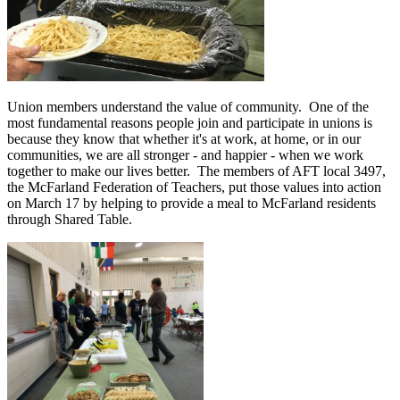
Union members understand the value of community. One of the
most fundamental reasons people join and participate in unions is
because they know that whether it's at work, at home, or in our
communities, we are all stronger - and happier - when we work
together to make our lives better. The members of AFT local 3497,
the McFarland Federation of Teachers, put those values into action
on March 17 by helping to provide a meal to McFarland residents
through Shared Table.