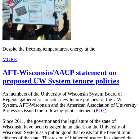
Despite the freezing temperatures, energy at the
MORE
AFT-Wisconsin/AAUP statement on
proposed UW System tenure policies
As members of the University of Wisconsin System Board of
Regents gathered to consider new tenure policies for the UW
System, AFT-Wisconsin and the American Association of University
Professors issued the following joint statement (
PDF
):
Since 2011, the governor and the legislature of the state of
Wisconsin have been engaged in an attack on the University of
Wisconsin System as a public good that exists for the benefit of all
citizens of the state. This vision of higher education has shaped the