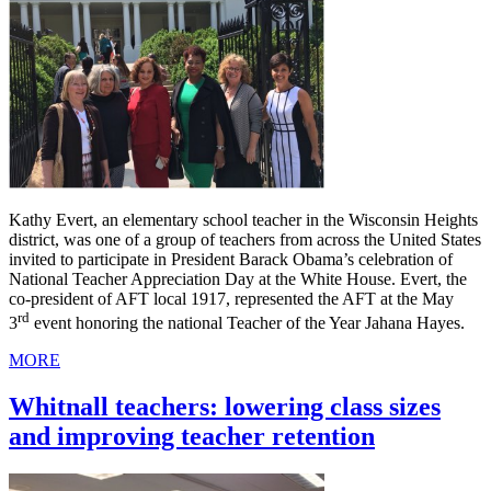
Kathy Evert, an elementary school teacher in the Wisconsin Heights
district, was one of a group of teachers from across the United States
invited to participate in President Barack Obama’s celebration of
National Teacher Appreciation Day at the White House. Evert, the
co-president of AFT local 1917, represented the AFT at the May
rd
3
event honoring the national Teacher of the Year Jahana Hayes.
MORE
Whitnall teachers: lowering class sizes
and improving teacher retention