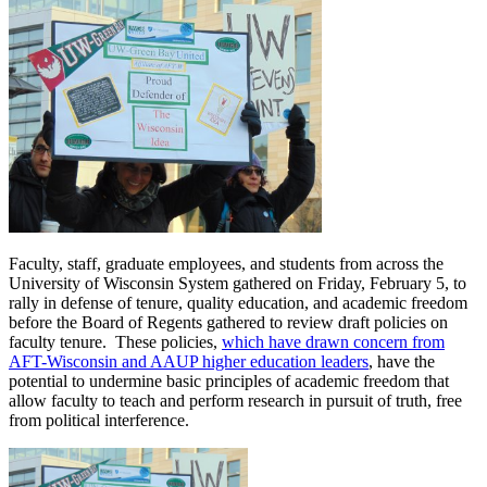
Faculty, staff, graduate employees, and students from across the
University of Wisconsin System gathered on Friday, February 5, to
rally in defense of tenure, quality education, and academic freedom
before the Board of Regents gathered to review draft policies on
faculty tenure. These policies,
which have drawn concern from
AFT-Wisconsin and AAUP higher education leaders
, have the
potential to undermine basic principles of academic freedom that
allow faculty to teach and perform research in pursuit of truth, free
from political interference.