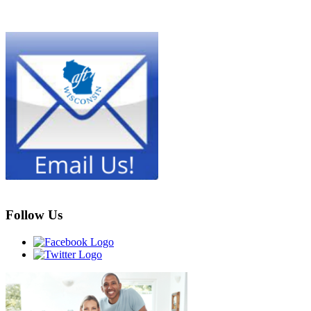
Follow Us