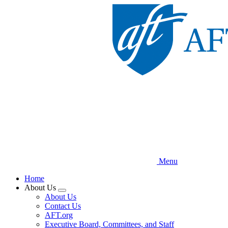
Skip
to
main
content
Menu
Home
About Us
Expand
About Us
menu
Contact Us
AFT.org
Executive Board, Committees, and Staff