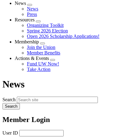
News
Expand
News
menu
Press
Resources
Expand
Organizing Toolkit
menu
Spring 2026 Election
Open 2026 Scholarship Applications!
Membership
Expand
Join the Union
menu
Member Benefits
Actions & Events
Expand
Fund UW Now!
menu
Take Action
News
Search
Member Login
User ID