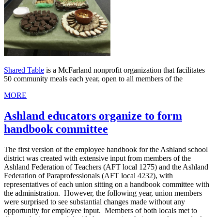
Shared Table
is a McFarland nonprofit organization that facilitates
50 community meals each year, open to all members of the
MORE
Ashland educators organize to form
handbook committee
The first version of the employee handbook for the Ashland school
district was created with extensive input from members of the
Ashland Federation of Teachers (AFT local 1275) and the Ashland
Federation of Paraprofessionals (AFT local 4232), with
representatives of each union sitting on a handbook committee with
the administration. However, the following year, union members
were surprised to see substantial changes made without any
opportunity for employee input. Members of both locals met to