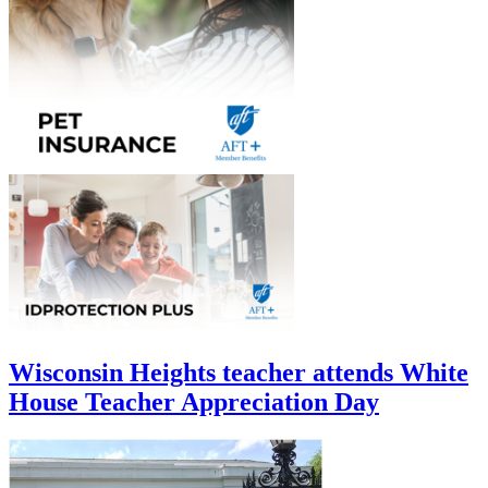
Wisconsin Heights teacher attends White
House Teacher Appreciation Day