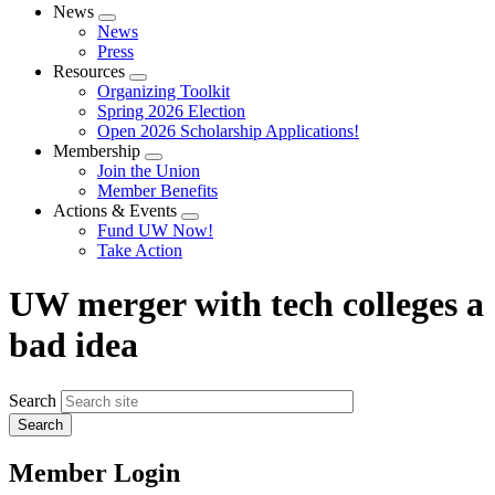
News
Expand
News
menu
Press
Resources
Expand
Organizing Toolkit
menu
Spring 2026 Election
Open 2026 Scholarship Applications!
Membership
Expand
Join the Union
menu
Member Benefits
Actions & Events
Expand
Fund UW Now!
menu
Take Action
UW merger with tech colleges a
bad idea
Search
Member Login