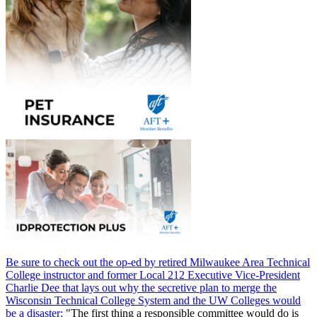
Be sure to check out the op-ed by retired Milwaukee Area Technical
College instructor and former Local 212 Executive Vice-President
Charlie Dee that lays out why the secretive plan to merge the
Wisconsin Technical College System and the UW Colleges would
be a disaster:
"The first thing a responsible committee would do is