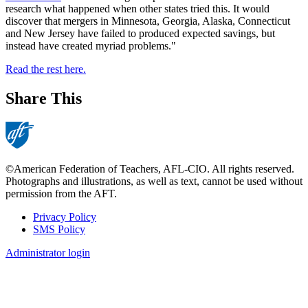
research what happened when other states tried this. It would
discover that mergers in Minnesota, Georgia, Alaska, Connecticut
and New Jersey have failed to produced expected savings, but
instead have created myriad problems."
Read the rest here.
Share This
©American Federation of Teachers, AFL-CIO. All rights reserved.
Photographs and illustrations, as well as text, cannot be used without
permission from the AFT.
Privacy Policy
SMS Policy
Footer
Administrator login