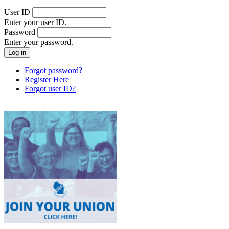
User ID
Enter your user ID.
Password
Enter your password.
Forgot password?
Register Here
Forgot user ID?