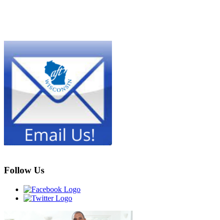
Follow Us