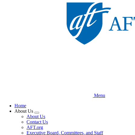
Skip
to
main
content
Menu
Home
About Us
Expand
About Us
menu
Contact Us
AFT.org
Executive Board, Committees, and Staff