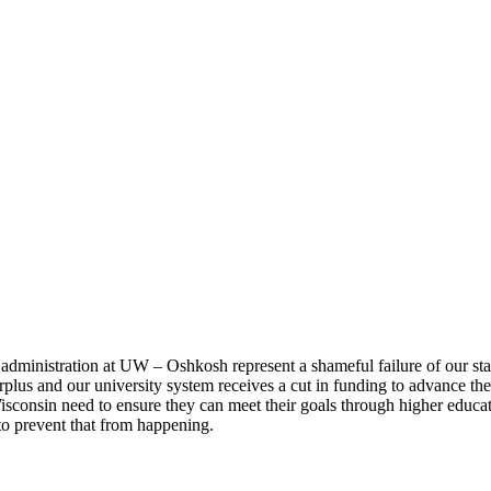
dministration at UW – Oshkosh represent a shameful failure of our stat
lus and our university system receives a cut in funding to advance the i
Wisconsin need to ensure they can meet their goals through higher educa
to prevent that from happening.