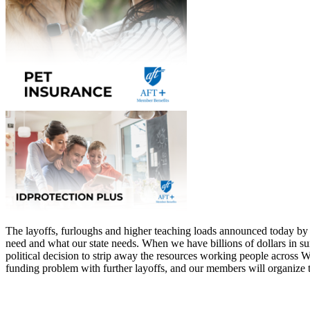
The layoffs, furloughs and higher teaching loads announced today by a
need and what our state needs. When we have billions of dollars in surp
political decision to strip away the resources working people across 
funding problem with further layoffs, and our members will organize 