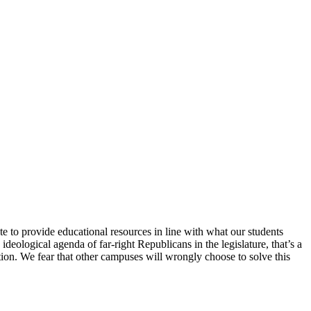
e to provide educational resources in line with what our students
deological agenda of far-right Republicans in the legislature, that’s a
tion. We fear that other campuses will wrongly choose to solve this