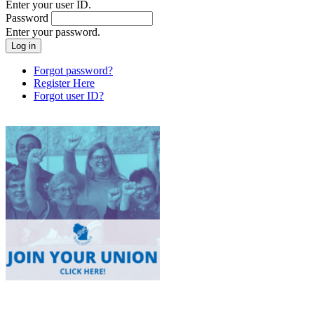
Enter your user ID.
Password
Enter your password.
Forgot password?
Register Here
Forgot user ID?