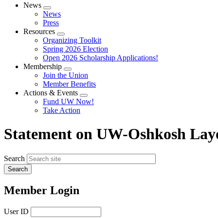
News
Expand
News
menu
Press
Resources
Expand
Organizing Toolkit
menu
Spring 2026 Election
Open 2026 Scholarship Applications!
Membership
Expand
Join the Union
menu
Member Benefits
Actions & Events
Expand
Fund UW Now!
menu
Take Action
Statement on UW-Oshkosh Layo
Search
Member Login
User ID