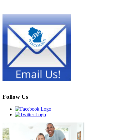
Follow Us