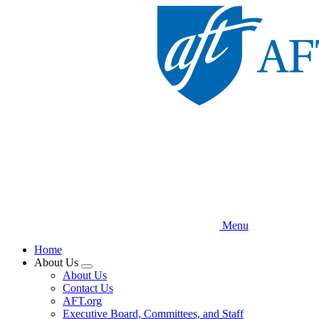
Skip
to
main
content
Menu
Home
About Us
Expand
About Us
menu
Contact Us
AFT.org
Executive Board, Committees, and Staff