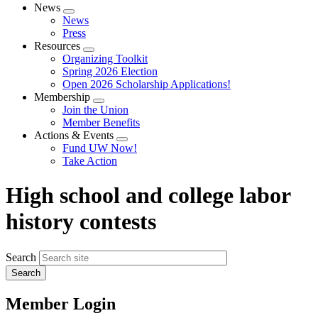
News
Expand
News
menu
Press
Resources
Expand
Organizing Toolkit
menu
Spring 2026 Election
Open 2026 Scholarship Applications!
Membership
Expand
Join the Union
menu
Member Benefits
Actions & Events
Expand
Fund UW Now!
menu
Take Action
High school and college labor
history contests
Search
Member Login