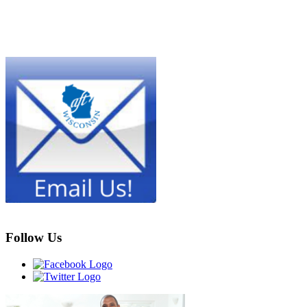
Follow Us