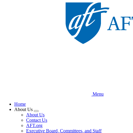
Skip
to
main
content
Menu
Home
About Us
Expand
About Us
menu
Contact Us
AFT.org
Executive Board, Committees, and Staff