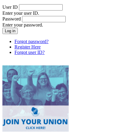
User ID
Enter your user ID.
Password
Enter your password.
Forgot password?
Register Here
Forgot user ID?