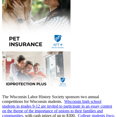
The Wisconsin Labor History Society sponsors two annual
competitions for Wisconsin students.
Wisconsin high school
students in grades 9-12 are invited to participate in an essay contest
on the theme of the importance of unions to their families and
communities,
with cash prizes of up to $300.
College students (two-