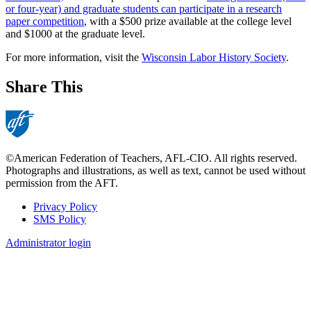
or four-year) and graduate students can participate in a research
paper competition
, with a $500 prize available at the college level
and $1000 at the graduate level.
For more information, visit the
Wisconsin Labor History Society
.
Share This
©American Federation of Teachers, AFL-CIO. All rights reserved.
Photographs and illustrations, as well as text, cannot be used without
permission from the AFT.
Privacy Policy
SMS Policy
Footer
Administrator login