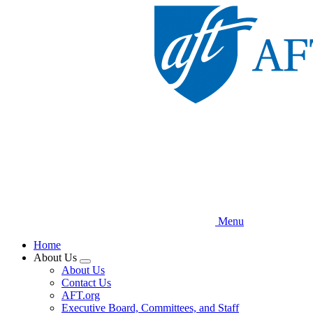
Skip
to
main
content
Menu
Home
About Us
Expand
About Us
menu
Contact Us
AFT.org
Executive Board, Committees, and Staff