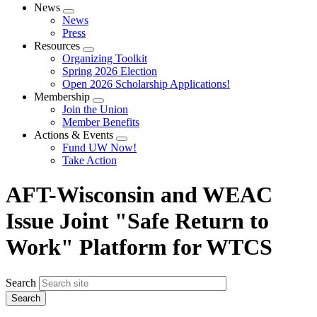
News
Expand
News
menu
Press
Resources
Expand
Organizing Toolkit
menu
Spring 2026 Election
Open 2026 Scholarship Applications!
Membership
Expand
Join the Union
menu
Member Benefits
Actions & Events
Expand
Fund UW Now!
menu
Take Action
AFT-Wisconsin and WEAC
Issue Joint "Safe Return to
Work" Platform for WTCS
Search