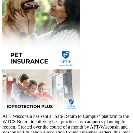
AFT-Wisconsin has sent a "Safe Return to Campus" platform to the
WTCS Board, identifying best practices for campuses planning to
reopen. Created over the course of a month by AFT-Wisconsin and
Wisconsin Education Association Council member leaders, this joint