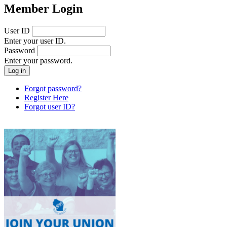
Member Login
User ID
Enter your user ID.
Password
Enter your password.
Forgot password?
Register Here
Forgot user ID?