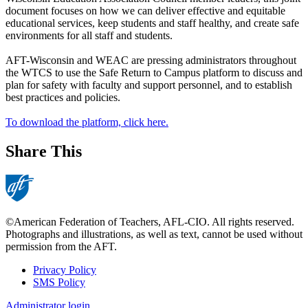
document focuses on how we can deliver effective and equitable
educational services, keep students and staff healthy, and create safe
environments for all staff and students.
AFT-Wisconsin and WEAC are pressing administrators throughout
the WTCS to use the Safe Return to Campus platform to discuss and
plan for safety with faculty and support personnel, and to establish
best practices and policies.
To download the platform, click here.
Share This
©American Federation of Teachers, AFL-CIO. All rights reserved.
Photographs and illustrations, as well as text, cannot be used without
permission from the AFT.
Privacy Policy
SMS Policy
Footer
Administrator login