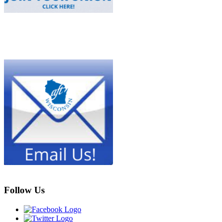
Follow Us