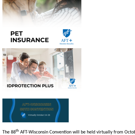
th
The 88
AFT-Wisconsin Convention will be held virtually from Octob