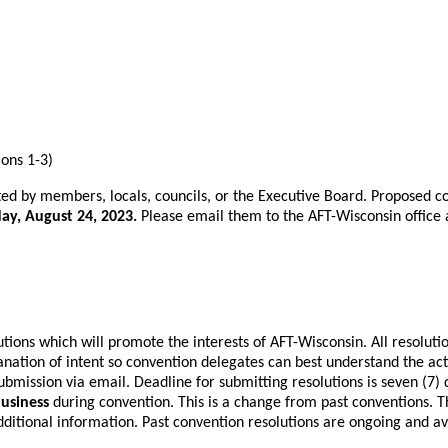
tions 1-3)
ed by members, locals, councils, or the Executive Board. Proposed 
ay, August 24, 2023.
Please email them to the AFT-Wisconsin office
ions which will promote the interests of AFT-Wisconsin. All resoluti
tion of intent so convention delegates can best understand the action
ubmission via email. Deadline for submitting resolutions is seven (7)
business
during convention. This is a change from past conventions. T
ditional information. Past convention resolutions are ongoing and av