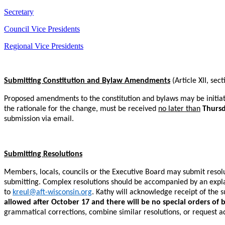
Secretary
Council Vice Presidents
Regional Vice Presidents
Submitting Constitution and Bylaw Amendments
(Article XII, sec
Proposed amendments to the constitution and bylaws may be initiat
the rationale for the change, must be received
no later than
Thursd
submission via email.
Submitting Resolutions
Members, locals, councils or the Executive Board may submit resolut
submitting. Complex resolutions should be accompanied by an explana
to
kreul@aft-wisconsin.org
. Kathy will acknowledge receipt of the s
allowed after October 17 and there will be no special orders of 
grammatical corrections, combine similar resolutions, or request ad