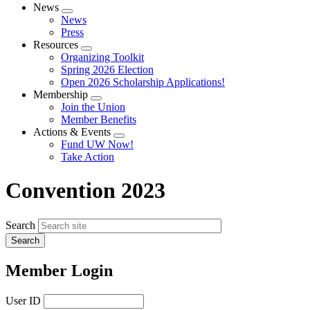
News
Expand
News
menu
Press
Resources
Expand
Organizing Toolkit
menu
Spring 2026 Election
Open 2026 Scholarship Applications!
Membership
Expand
Join the Union
menu
Member Benefits
Actions & Events
Expand
Fund UW Now!
menu
Take Action
Convention 2023
Search
Member Login
User ID