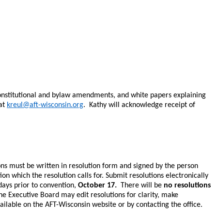
constitutional and bylaw amendments, and white papers explaining
 at
kreul@aft-wisconsin.org
. Kathy will acknowledge receipt of
ons must be written in resolution form and signed by the person
 which the resolution calls for. Submit resolutions electronically
 days prior to convention,
October 17.
There will be
no resolutions
he Executive Board may edit resolutions for clarity, make
ailable on the AFT-Wisconsin website or by contacting the office.