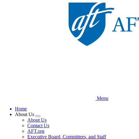
Skip
to
main
content
Menu
Home
About Us
Expand
About Us
menu
Contact Us
AFT.org
Executive Board, Committees, and Staff