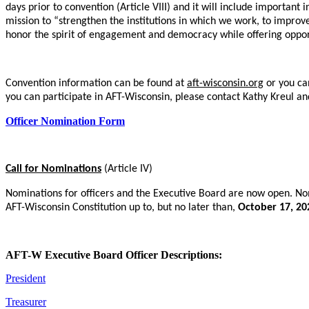
days prior to convention (Article VIII) and it will include importan
mission to “strengthen the institutions in which we work, to improv
honor the spirit of engagement and democracy while offering opportun
Convention information can be found at
aft-wisconsin.org
or you ca
you can participate in AFT-Wisconsin, please contact Kathy Kreul a
Officer Nomination Form
Call for Nominations
(Article IV)
Nominations for officers and the Executive Board are now open. Nom
AFT-Wisconsin Constitution up to, but no later than,
October 17, 20
AFT-W Executive Board Officer Descriptions:
President
Treasurer