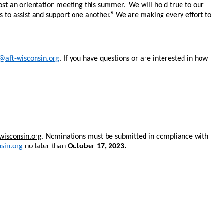
 host an orientation meeting this summer. We will hold true to our
s to assist and support one another.” We are making every effort to
@aft-wisconsin.org
. If you have questions or are interested in how
-wisconsin.org
. Nominations must be submitted in compliance with
sin.org
no later than
October 17, 2023.