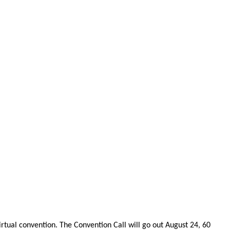
rtual convention. The Convention Call will go out August 24, 60