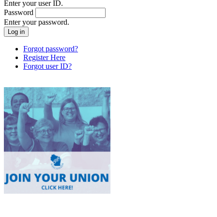
Enter your user ID.
Password
Enter your password.
Forgot password?
Register Here
Forgot user ID?