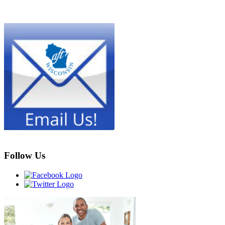
Follow Us