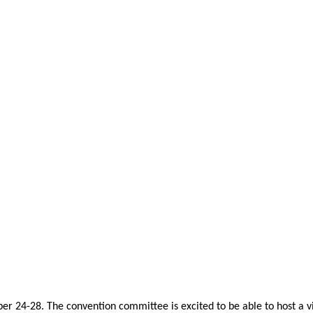
er 24-28. The convention committee is excited to be able to host a vi