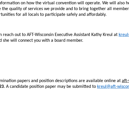
t information on how the virtual convention will operate. We will also
e the quality of services we provide and to bring together all member
ities for all locals to participate safely and affordably.
n reach out to AFT-Wisconsin Executive Assistant Kathy Kreul at
kreul
nd she will connect you with a board member.
ination papers and position descriptions are available online at
aft
23
. A candidate position paper may be submitted to
kreul@aft-wiscon