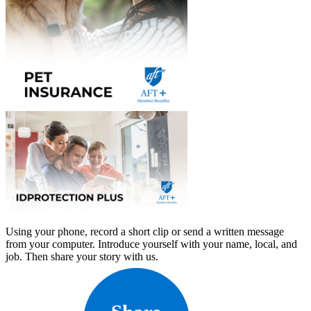
Using your phone, record a short clip or send a written message
from your computer. Introduce yourself with your name, local, and
job. Then share your story with us.