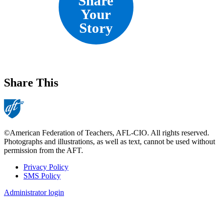
Share
Your
Story
Share This
©American Federation of Teachers, AFL-CIO. All rights reserved.
Photographs and illustrations, as well as text, cannot be used without
permission from the AFT.
Privacy Policy
SMS Policy
Footer
Administrator login