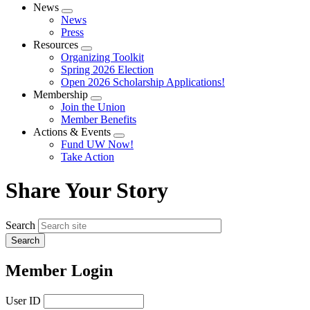
News
Expand
News
menu
Press
Resources
Expand
Organizing Toolkit
menu
Spring 2026 Election
Open 2026 Scholarship Applications!
Membership
Expand
Join the Union
menu
Member Benefits
Actions & Events
Expand
Fund UW Now!
menu
Take Action
Share Your Story
Search
Member Login
User ID