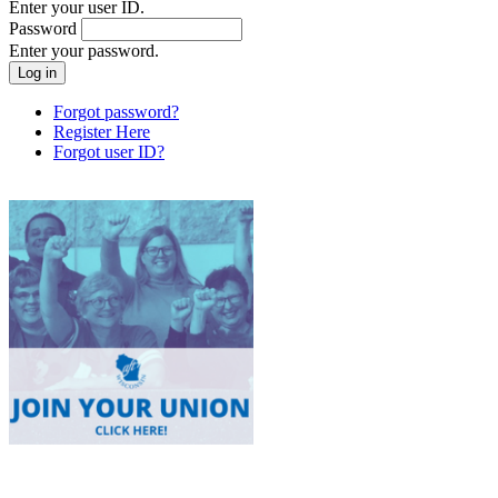
Enter your user ID.
Password
Enter your password.
Forgot password?
Register Here
Forgot user ID?