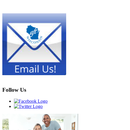
Follow Us