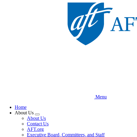
Skip
to
main
content
Menu
Home
About Us
Expand
About Us
menu
Contact Us
AFT.org
Executive Board, Committees, and Staff