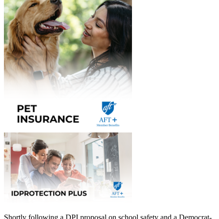
Shortly following a DPI proposal on school safety and a Democrat-