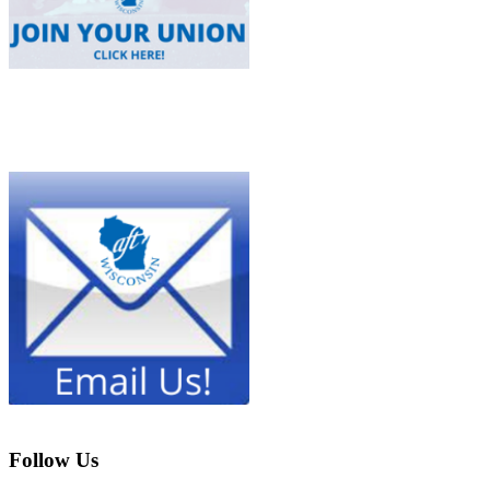
Follow Us