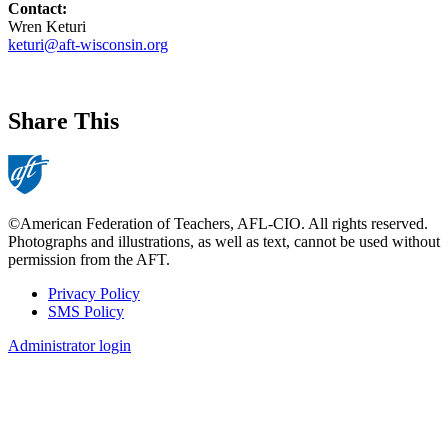
Contact:
Wren Keturi
keturi@aft-wisconsin.org
Share This
©American Federation of Teachers, AFL-CIO. All rights reserved.
Photographs and illustrations, as well as text, cannot be used without
permission from the AFT.
Privacy Policy
SMS Policy
Footer
Administrator login