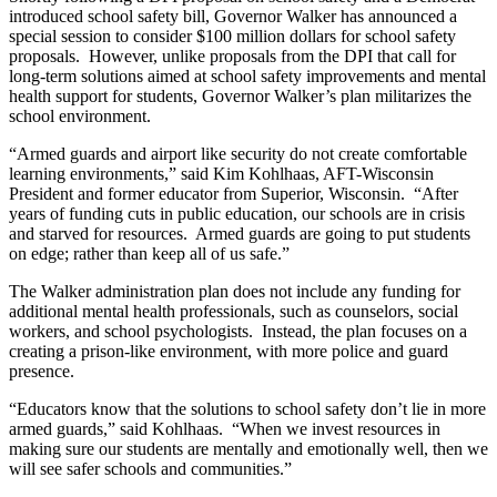
introduced school safety bill, Governor Walker has announced a
special session to consider $100 million dollars for school safety
proposals. However, unlike proposals from the DPI that call for
long-term solutions aimed at school safety improvements and mental
health support for students, Governor Walker’s plan militarizes the
school environment.
“Armed guards and airport like security do not create comfortable
learning environments,” said Kim Kohlhaas, AFT-Wisconsin
President and former educator from Superior, Wisconsin. “After
years of funding cuts in public education, our schools are in crisis
and starved for resources. Armed guards are going to put students
on edge; rather than keep all of us safe.”
The Walker administration plan does not include any funding for
additional mental health professionals, such as counselors, social
workers, and school psychologists. Instead, the plan focuses on a
creating a prison-like environment, with more police and guard
presence.
“Educators know that the solutions to school safety don’t lie in more
armed guards,” said Kohlhaas. “When we invest resources in
making sure our students are mentally and emotionally well, then we
will see safer schools and communities.”