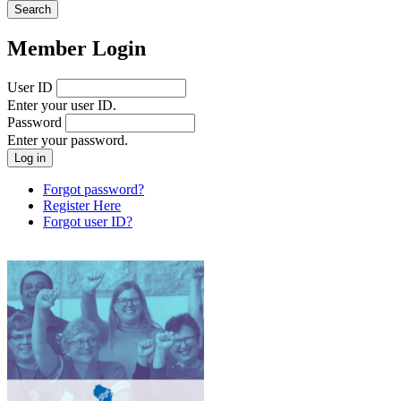
Member Login
User ID
Enter your user ID.
Password
Enter your password.
Forgot password?
Register Here
Forgot user ID?