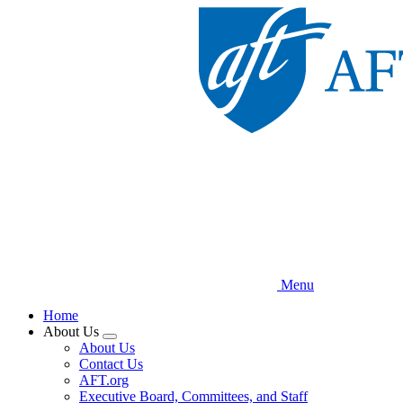
Skip
to
main
content
Menu
Home
About Us
Expand
About Us
menu
Contact Us
AFT.org
Executive Board, Committees, and Staff