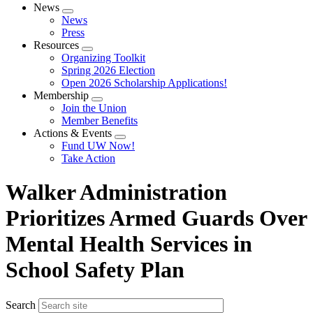
News
Expand
News
menu
Press
Resources
Expand
Organizing Toolkit
menu
Spring 2026 Election
Open 2026 Scholarship Applications!
Membership
Expand
Join the Union
menu
Member Benefits
Actions & Events
Expand
Fund UW Now!
menu
Take Action
Walker Administration
Prioritizes Armed Guards Over
Mental Health Services in
School Safety Plan
Search