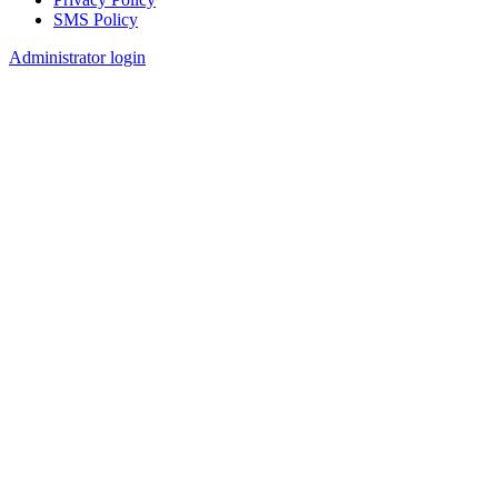
SMS Policy
Footer
Administrator login