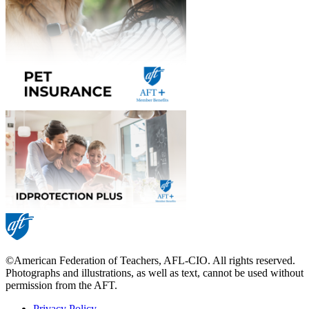
©American Federation of Teachers, AFL-CIO. All rights reserved.
Photographs and illustrations, as well as text, cannot be used without
permission from the AFT.
Privacy Policy