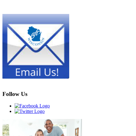
Follow Us